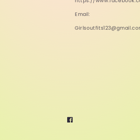
https://www.facebook.
Email:
Girlsoutfits123@gmail.c
Facebook