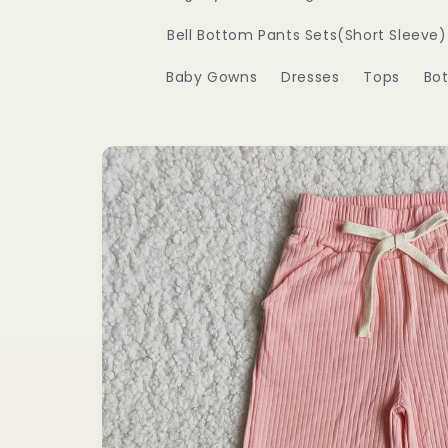
Bell Bottom Pants Sets(Short Sleeve)
Baby Gowns
Dresses
Tops
Bo
Skip to
product
information