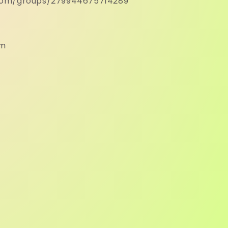
com/groups/279944675714289
om