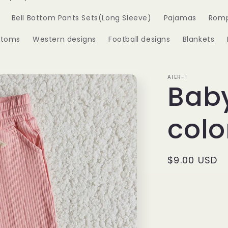
Bell Bottom Pants Sets(Long Sleeve)
Pajamas
Romp
ttoms
Western designs
Football designs
Blankets
AIER-1
Baby
colo
Regular
$9.00 USD
price