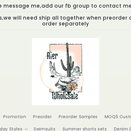
se message me,add our fb group to contact me,
,we will need ship all together when preorder 
order separately
Promotion
Preorder
Preorder Samples
MOQ5 Cust
iday Styles
Swimsuits
Summer shorts sets
Denim 