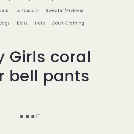
ers
Jumpsuits
Sweater/Pullover
Bags
Belts
Hats
Adult Clothing
 Girls coral
r bell pants
■ ■ ■ □