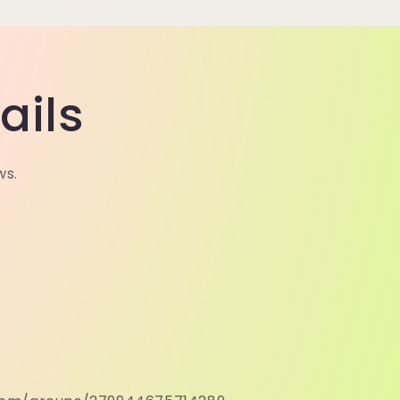
ails
ws.