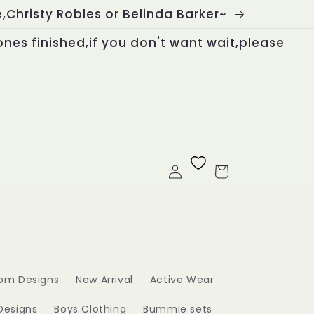
Christy Robles or Belinda Barker~
ones finished,if you don't want wait,please
Log
Cart
in
om Designs
New Arrival
Active Wear
Designs
Boys Clothing
Bummie sets