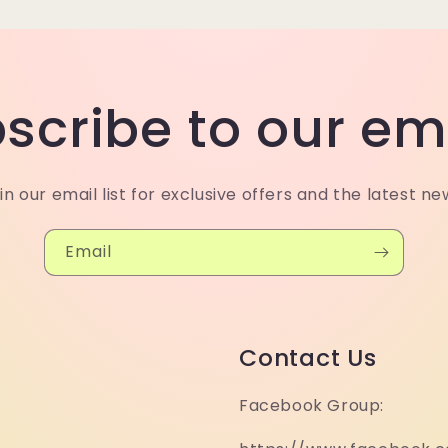
scribe to our em
in our email list for exclusive offers and the latest ne
Email
Contact Us
Facebook Group: