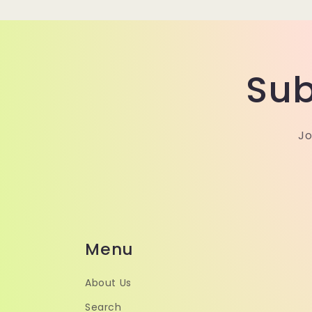
Sub
Jo
Menu
About Us
Search