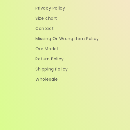
Privacy Policy
Size chart
Contact
Missing Or Wrong item Policy
Our Model
Return Policy
Shipping Policy
Wholesale