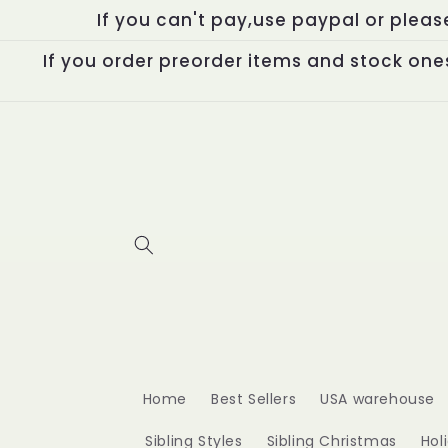
Skip to
If you can't pay,use paypal or plea
content
If you order preorder items and stock ones
Home
Best Sellers
USA warehouse
Sibling Styles
Sibling Christmas
Hol