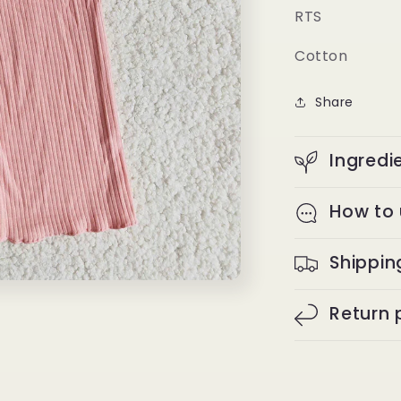
RTS
Cotton
Share
Ingredi
How to
Shippin
Return 