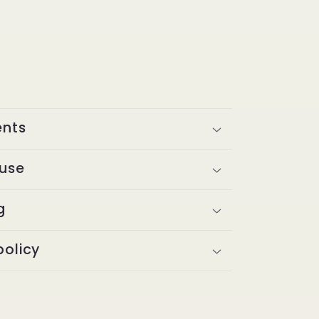
ents
 use
g
policy